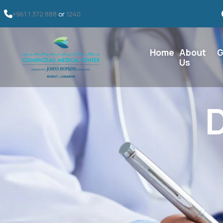
+961 1 372 888
or
1240
Home
About
G
Us
D