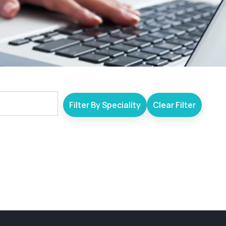
Filter By Speciality
Clear Filter