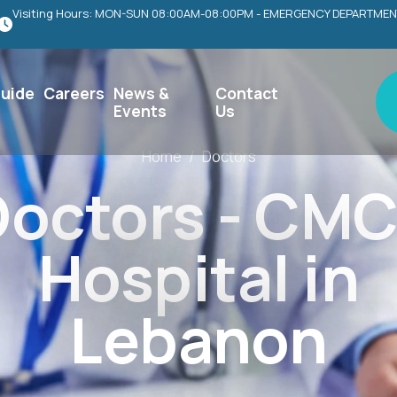
Visiting Hours: MON-SUN 08:00AM-08:00PM - EMERGENCY DEPARTMEN
uide
Careers
News &
Contact
Events
Us
Home
/
Doctors
octors - CMC
Hospital in
Lebanon