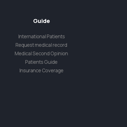
Guide
International Patients
Request medical record
Medical Second Opinion
Patients Guide
Insurance Coverage