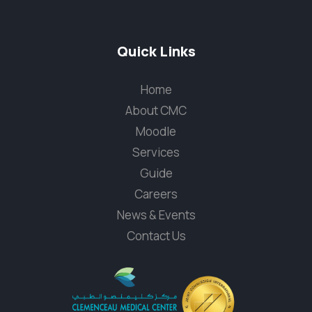
Quick Links
Home
About CMC
Moodle
Services
Guide
Careers
News & Events
Contact Us