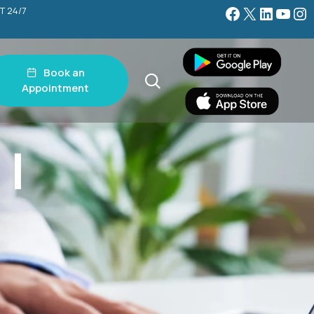
Facebook
X
LinkedIn
YouTube
Instagram
T 24/7
Book an
Appointment
 |