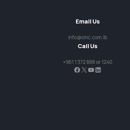
Email Us
info@cmc.com.lb
Call Us
+961 1 372 888
or
1240
Facebook
X
YouTube
LinkedIn