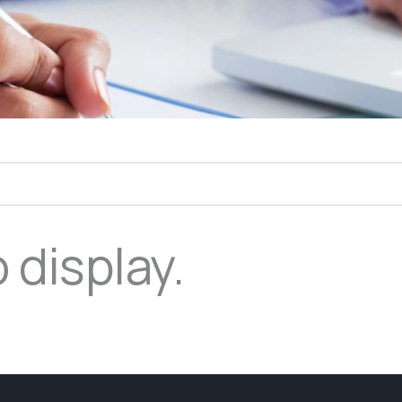
 display.