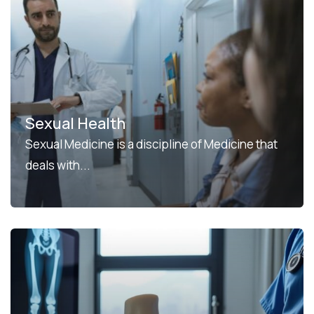
Sexual Health
Sexual Medicine is a discipline of Medicine that
deals with...