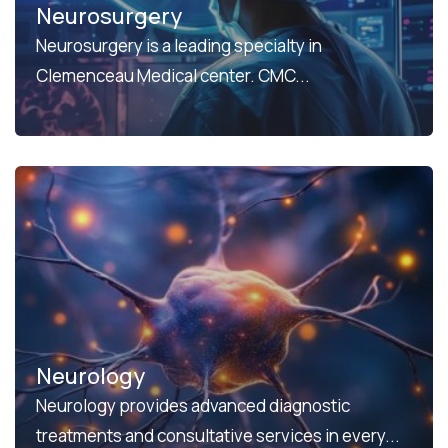
Neurosurgery
Neurosurgery is a leading specialty in
Clemenceau Medical center. CMC...
Neurology
Neurology provides advanced diagnostic
treatments and consultative services in every...