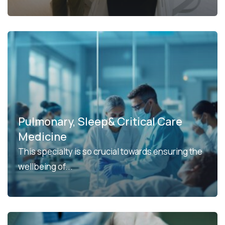
Pulmonary, Sleep& Critical Care
Medicine
This specialty is so crucial towards ensuring the
wellbeing of...