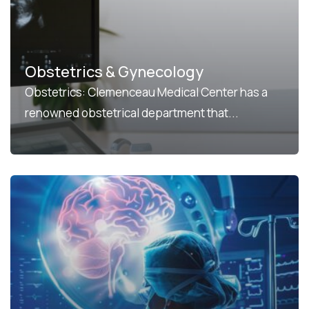
Obstetrics & Gynecology
Obstetrics: Clemenceau Medical Center has a
renowned obstetrical department that...