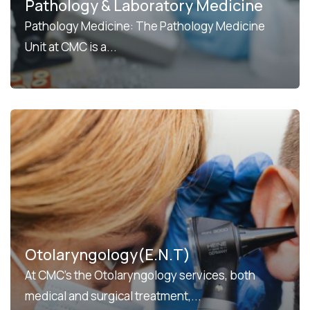
Pathology & Laboratory Medicine
Pathology Medicine: The Pathology Medicine
Unit at CMC is a...
Otolaryngology(E.N.T)
At CMC’s the Otolaryngology services, both
medical and surgical treatment,...