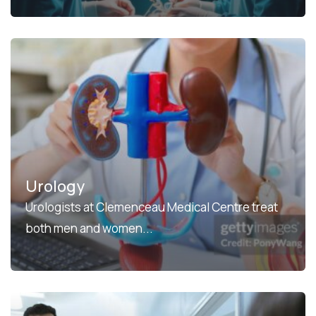
Urology
Urologists at Clemenceau Medical Centre treat
both men and women...