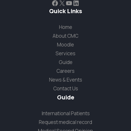
Facebook
X
YouTube
LinkedIn
Quick Links
Home
About CMC
Moodle
Services
Guide
Careers
News & Events
Contact Us
Guide
International Patients
Request medical record
Medical Second Opinion