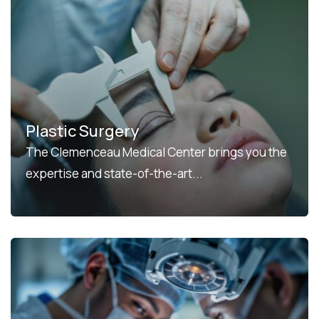
Plastic Surgery
The Clemenceau Medical Center brings you the
expertise and state-of-the-art...