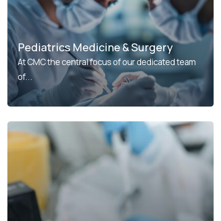
Pediatrics Medicine & Surgery
At CMC the central focus of our dedicated team
of...