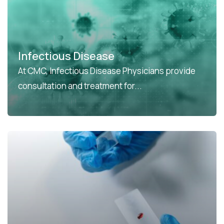
Infectious Disease
At CMC, Infectious Disease Physicians provide
consultation and treatment for...