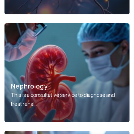
Nephrology
This is a consultative service to diagnose and
treat renal...