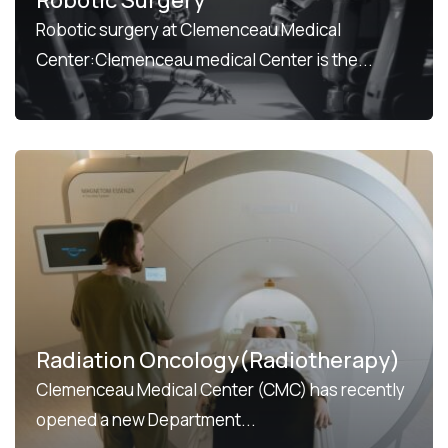
Robotic surgery at Clemenceau Medical
Center:Clemenceau medical Center is the...
Radiation Oncology(Radiotherapy)
Clemenceau Medical Center (CMC) has recently
opened a new Department...