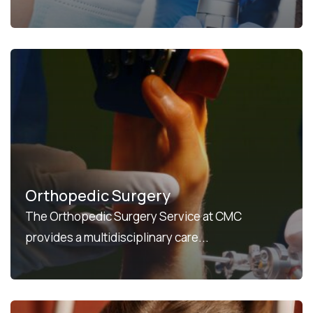
Orthopedic Surgery
The Orthopedic Surgery Service at CMC
provides a multidisciplinary care...