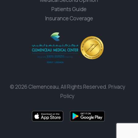
Patients Guide
Insurance Coverage
© 2026 Clemenceau, All Rights Reserved.
Privacy
Policy