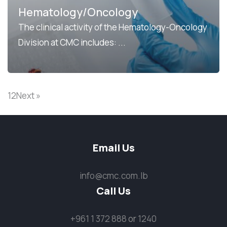
Hematology/Oncology
The clinical activity of the Hematology-Oncology
Division at CMC includes: ...
1
2
Next »
Email Us
info@cmc.com.lb
Call Us
+961 1 372 888
or
1240