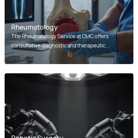
Rheumatology
The Rheumatology Service at CMC offers
consultative diagnostic and therapeutic...
Robotic Surgery