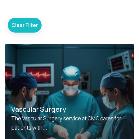
e
a
r
Clear Filter
c
h
Vascular Surgery
The Vascular Surgery service at CMC cares for
patients with...