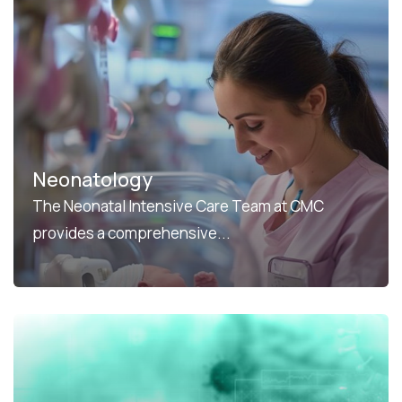
Neonatology
The Neonatal Intensive Care Team at CMC
provides a comprehensive...