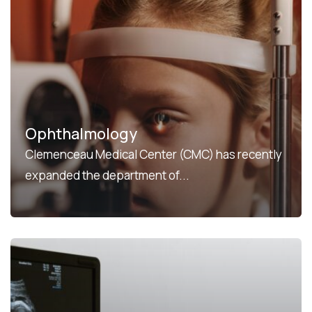
Ophthalmology
Clemenceau Medical Center (CMC) has recently
expanded the department of...