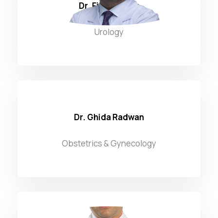
Dr. Firas Zahwa
Urology
Dr. Ghida Radwan
Obstetrics & Gynecology