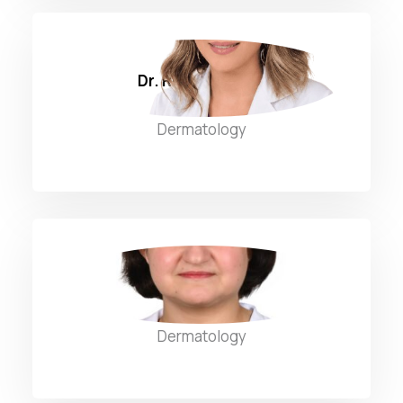
Dr. Rita Sammour
Dermatology
Dr. Rola Al Dhaybi
Dermatology