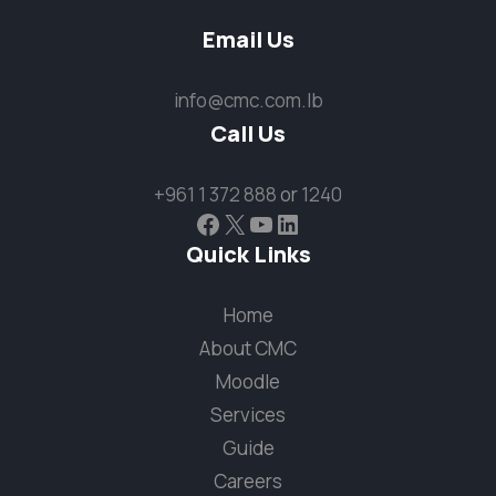
Email Us
info@cmc.com.lb
Call Us
+961 1 372 888
or
1240
Facebook
X
YouTube
LinkedIn
Quick Links
Home
About CMC
Moodle
Services
Guide
Careers