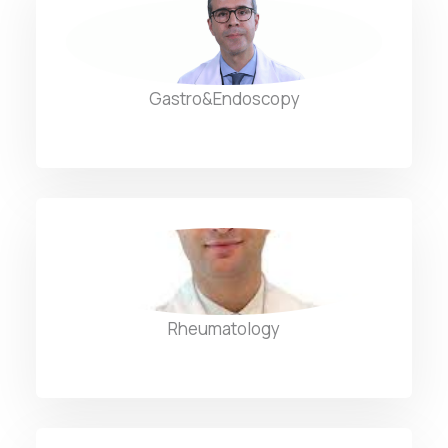
Dr. Louis Chaptini
Gastro&Endoscopy
Dr. Mohamad Ali Rida
Rheumatology