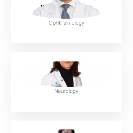
Dr. Hassan AbdulAziz
Ophthalmology
Dr. Hilana Hatoum
Neurology