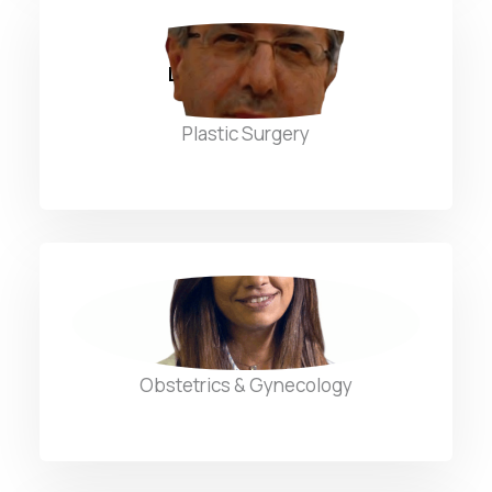
Dr. Nabil Fuleihan
Plastic Surgery
Dr. Nadine Aleywan
Obstetrics & Gynecology